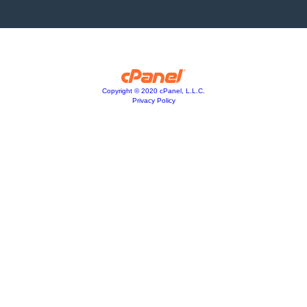
Copyright © 2020 cPanel, L.L.C.
Privacy Policy