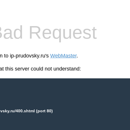
Bad Request
n to ip-prudovsky.ru's
WebMaster
.
at this server could not understand:
vsky.ru/400.shtml (port 80)