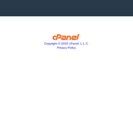
Copyright © 2020 cPanel, L.L.C.
Privacy Policy