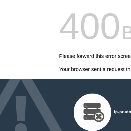
400
Please forward this error scree
Your browser sent a request th
ip-prudo